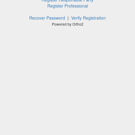
Register Professional
Recover Password
|
Verify Registration
Powered by Ortho2