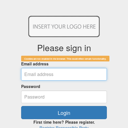
Please sign in
Cookies are not enabled in the browser. This could effect certain functionality.
Email address
Password
First time here? Please register.
Register Responsible Party